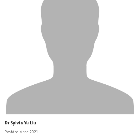
Dr Sylvia Yu Liu
Postdoc since 2021