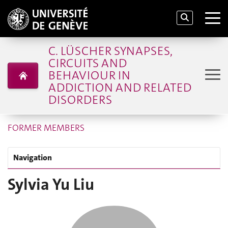
C. LÜSCHER SYNAPSES,
CIRCUITS AND
BEHAVIOUR IN
ADDICTION AND RELATED
DISORDERS
FORMER MEMBERS
Navigation
Sylvia Yu Liu