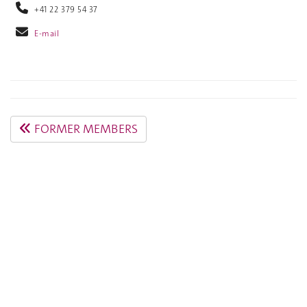
+41 22 379 54 37
E-mail
FORMER MEMBERS