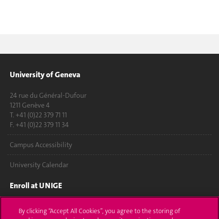
University of Geneva
24 rue du Général-Dufour
1211 Genève 4
T. +41 (0)22 379 71 11
F. +41 (0)22 379 11 34
Campus Accessibility
University Calendar
Enroll at UNIGE
Applications
By clicking “Accept All Cookies”, you agree to the storing of