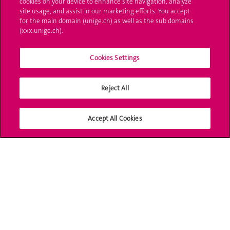
cookies on your device to enhance site navigation, analyze
Administrative procedures
site usage, and assist in our marketing efforts. You accept
for the main domain (unige.ch) as well as the sub domains
Ask a question
(xxx.unige.ch).
Contact
Cookies Settings
Media
Reject All
Library
University Structures
Accept All Cookies
Social Media
Accreditation