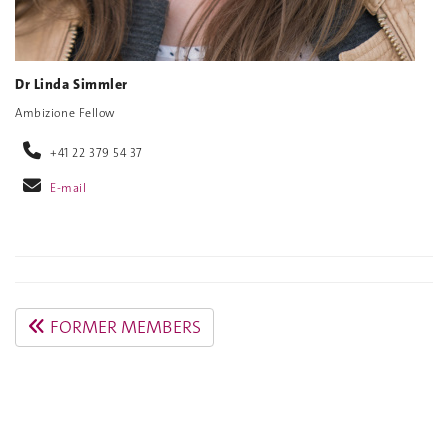
Dr Linda Simmler
Ambizione Fellow
+41 22 379 54 37
E-mail
FORMER MEMBERS