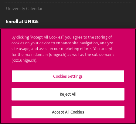
University Calendar
Enroll at UNIGE
Applications
By clicking “Accept All Cookies”, you agree to the storing of
cookies on your device to enhance site navigation, analyze
Administrative procedures
site usage, and assist in our marketing efforts. You accept
for the main domain (unige.ch) as well as the sub domains
Ask a question
(xxx.unige.ch).
Contact
Cookies Settings
Media
Reject All
Library
University Structures
Accept All Cookies
Social Media