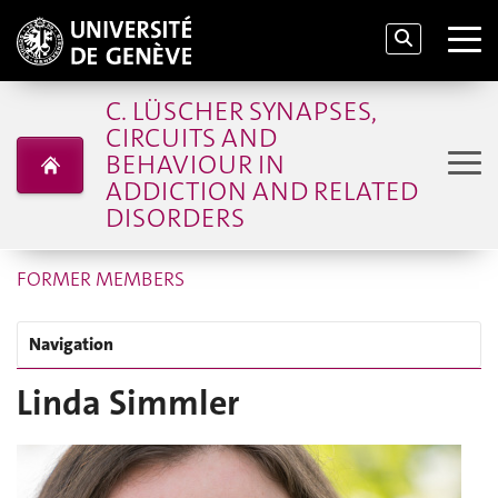
C. LÜSCHER SYNAPSES,
CIRCUITS AND
BEHAVIOUR IN
ADDICTION AND RELATED
DISORDERS
FORMER MEMBERS
Navigation
Linda Simmler