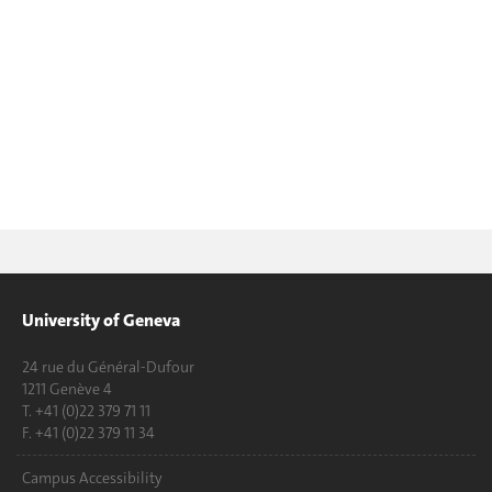
University of Geneva
24 rue du Général-Dufour
1211 Genève 4
T. +41 (0)22 379 71 11
F. +41 (0)22 379 11 34
Campus Accessibility